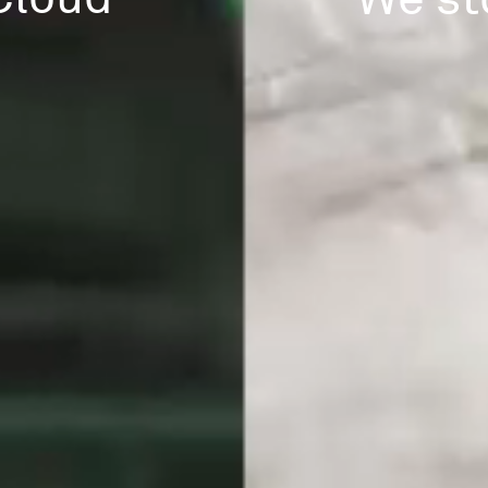
We st