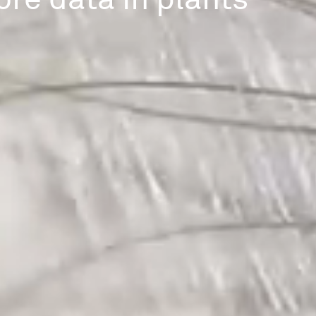
ore data in plants