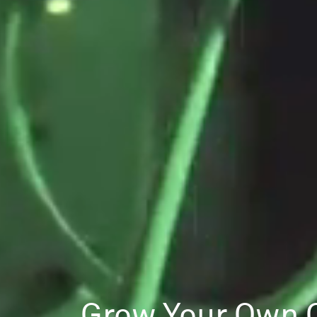
Grow Your Own 