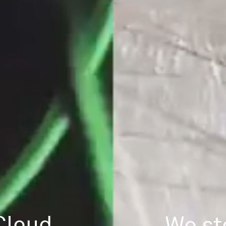
Cloud