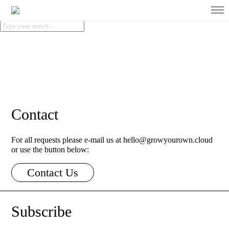
About
Contact
For all requests please e-mail us at hello@growyourown.cloud
About Us
or use the button below:
Contact Us
The Data Problem
Subscribe
Clean Data Technology