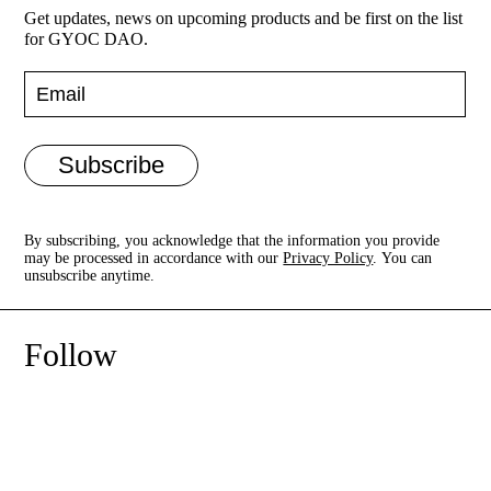
Get updates, news on upcoming products and be first on the list
for GYOC DAO.
Regenerative Futures
Projects
Subscribe
Contact
By subscribing, you acknowledge that the information you provide
may be processed in accordance with our
Privacy Policy
. You can
unsubscribe anytime.
Follow