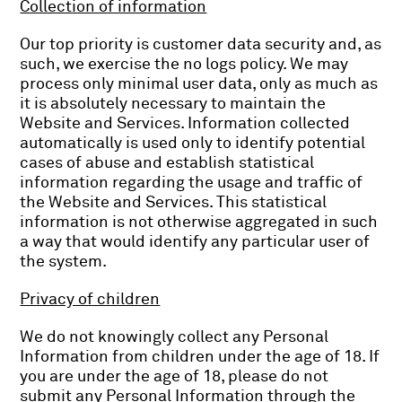
Collection of information
Our top priority is customer data security and, as
such, we exercise the no logs policy. We may
process only minimal user data, only as much as
it is absolutely necessary to maintain the
Website and Services. Information collected
automatically is used only to identify potential
cases of abuse and establish statistical
information regarding the usage and traffic of
the Website and Services. This statistical
information is not otherwise aggregated in such
a way that would identify any particular user of
the system.
Privacy of children
We do not knowingly collect any Personal
Information from children under the age of 18. If
you are under the age of 18, please do not
submit any Personal Information through the