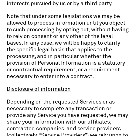
interests pursued by us or by a third party.
Note that under some legislations we may be
allowed to process information until you object
to such processing by opting out, without having
to rely on consent or any other of the legal
bases. In any case, we will be happy to clarify
the specific legal basis that applies to the
processing, and in particular whether the
provision of Personal Information is a statutory
or contractual requirement, or a requirement
necessary to enter into a contract.
Disclosure of information
Depending on the requested Services or as
necessary to complete any transaction or
provide any Service you have requested, we may
share your information with our affiliates,
contracted companies, and service providers
(collectively, “Service Providers”) we rely upon to