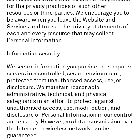
for the privacy practices of such other
resources or third parties. We encourage you to
be aware when you leave the Website and
Services and to read the privacy statements of
each and every resource that may collect
Personal Information.
Information security
We secure information you provide on computer
servers in a controlled, secure environment,
protected from unauthorised access, use, or
disclosure. We maintain reasonable
administrative, technical, and physical
safeguards in an effort to protect against
unauthorised access, use, modification, and
disclosure of Personal Information in our control
and custody. However, no data transmission over
the Internet or wireless network can be
guaranteed.