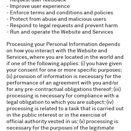
- Improve user experience
- Enforce terms and conditions and policies
- Protect from abuse and malicious users
- Respond to legal requests and prevent harm
- Run and operate the Website and Services
Processing your Personal Information depends
on how you interact with the Website and
Services, where you are located in the world and
if one of the following applies: (i) you have given
your consent for one or more specific purposes;
(ii) provision of information is necessary for the
performance of an agreement with you and/or
for any pre-contractual obligations thereof; (iii)
processing is necessary for compliance with a
legal obligation to which you are subject; (iv)
processing is related to a task that is carried out
in the public interest or in the exercise of
official authority vested in us; (v) processing is
necessary for the purposes of the legitimate