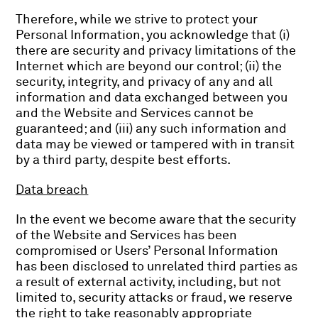
Therefore, while we strive to protect your
Personal Information, you acknowledge that (i)
there are security and privacy limitations of the
Internet which are beyond our control; (ii) the
security, integrity, and privacy of any and all
information and data exchanged between you
and the Website and Services cannot be
guaranteed; and (iii) any such information and
data may be viewed or tampered with in transit
by a third party, despite best efforts.
Data breach
In the event we become aware that the security
of the Website and Services has been
compromised or Users’ Personal Information
has been disclosed to unrelated third parties as
a result of external activity, including, but not
limited to, security attacks or fraud, we reserve
the right to take reasonably appropriate