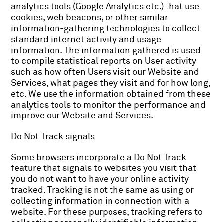
analytics tools (Google Analytics etc.) that use
cookies, web beacons, or other similar
information-gathering technologies to collect
standard internet activity and usage
information. The information gathered is used
to compile statistical reports on User activity
such as how often Users visit our Website and
Services, what pages they visit and for how long,
etc. We use the information obtained from these
analytics tools to monitor the performance and
improve our Website and Services.
Do Not Track signals
Some browsers incorporate a Do Not Track
feature that signals to websites you visit that
you do not want to have your online activity
tracked. Tracking is not the same as using or
collecting information in connection with a
website. For these purposes, tracking refers to