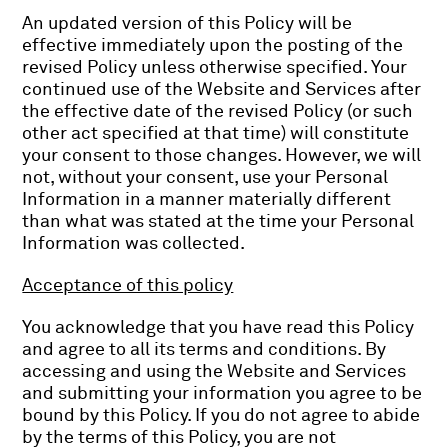
An updated version of this Policy will be
effective immediately upon the posting of the
revised Policy unless otherwise specified. Your
continued use of the Website and Services after
the effective date of the revised Policy (or such
other act specified at that time) will constitute
your consent to those changes. However, we will
not, without your consent, use your Personal
Information in a manner materially different
than what was stated at the time your Personal
Information was collected.
Acceptance of this policy
You acknowledge that you have read this Policy
and agree to all its terms and conditions. By
accessing and using the Website and Services
and submitting your information you agree to be
bound by this Policy. If you do not agree to abide
by the terms of this Policy, you are not