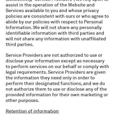
assist in the operation of the Website and
Services available to you and whose privacy
policies are consistent with ours or who agree to
abide by our policies with respect to Personal
Information. We will not share any personally
identifiable information with third parties and
will not share any information with unaffiliated
third parties.
Service Providers are not authorized to use or
disclose your information except as necessary
to perform services on our behalf or comply with
legal requirements. Service Providers are given
the information they need only in order to
perform their designated functions, and we do
not authorize them to use or disclose any of the
provided information for their own marketing or
other purposes.
Retention of information