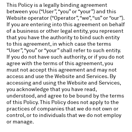
This Policy is a legally binding agreement
between you (“User”, “you” or “your”) and this
Website operator (“Operator”, “we”, “us” or “our”).
If you are entering into this agreement on behalf
of a business or other legal entity, you represent
that you have the authority to bind such entity
to this agreement, in which case the terms
“User”, “you” or “your” shall refer to such entity.
If you do not have such authority, or if you do not
agree with the terms of this agreement, you
must not accept this agreement and may not
access and use the Website and Services. By
accessing and using the Website and Services,
you acknowledge that you have read,
understood, and agree to be bound by the terms
of this Policy. This Policy does not apply to the
practices of companies that we do not own or
control, or to individuals that we do not employ
or manage.