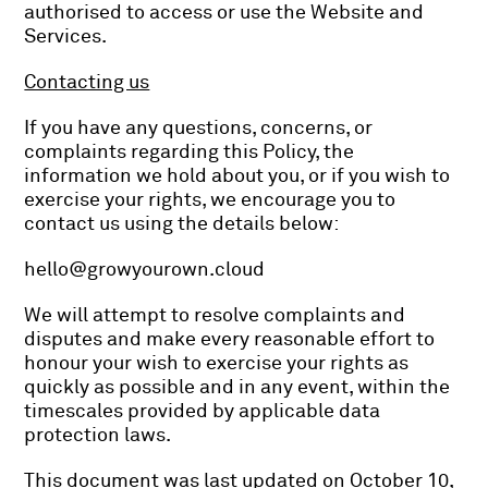
authorised to access or use the Website and
Services.
Contacting us
If you have any questions, concerns, or
complaints regarding this Policy, the
information we hold about you, or if you wish to
exercise your rights, we encourage you to
contact us using the details below:
hello@growyourown.cloud
We will attempt to resolve complaints and
disputes and make every reasonable effort to
honour your wish to exercise your rights as
quickly as possible and in any event, within the
timescales provided by applicable data
protection laws.
This document was last updated on October 10,