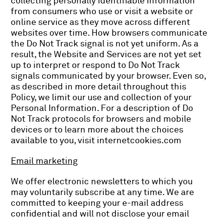
collecting personally identifiable information
from consumers who use or visit a website or
online service as they move across different
websites over time. How browsers communicate
the Do Not Track signal is not yet uniform. As a
result, the Website and Services are not yet set
up to interpret or respond to Do Not Track
signals communicated by your browser. Even so,
as described in more detail throughout this
Policy, we limit our use and collection of your
Personal Information. For a description of Do
Not Track protocols for browsers and mobile
devices or to learn more about the choices
available to you, visit internetcookies.com
Email marketing
We offer electronic newsletters to which you
may voluntarily subscribe at any time. We are
committed to keeping your e-mail address
confidential and will not disclose your email