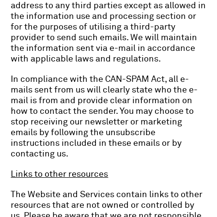
address to any third parties except as allowed in
the information use and processing section or
for the purposes of utilising a third-party
provider to send such emails. We will maintain
the information sent via e-mail in accordance
with applicable laws and regulations.
In compliance with the CAN-SPAM Act, all e-
mails sent from us will clearly state who the e-
mail is from and provide clear information on
how to contact the sender. You may choose to
stop receiving our newsletter or marketing
emails by following the unsubscribe
instructions included in these emails or by
contacting us.
Links to other resources
The Website and Services contain links to other
resources that are not owned or controlled by
us. Please be aware that we are not responsible