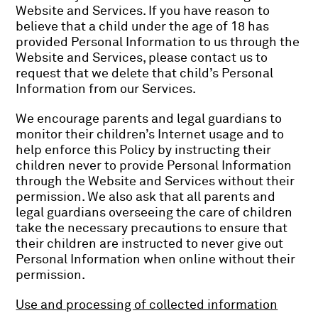
Website and Services. If you have reason to
believe that a child under the age of 18 has
provided Personal Information to us through the
Website and Services, please contact us to
request that we delete that child’s Personal
Information from our Services.
We encourage parents and legal guardians to
monitor their children’s Internet usage and to
help enforce this Policy by instructing their
children never to provide Personal Information
through the Website and Services without their
permission. We also ask that all parents and
legal guardians overseeing the care of children
take the necessary precautions to ensure that
their children are instructed to never give out
Personal Information when online without their
permission.
Use and processing of collected information