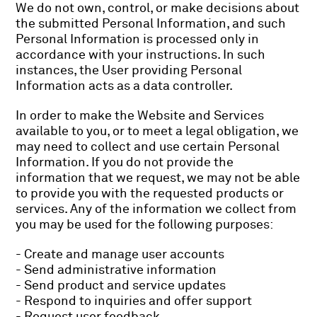
We do not own, control, or make decisions about
the submitted Personal Information, and such
Personal Information is processed only in
accordance with your instructions. In such
instances, the User providing Personal
Information acts as a data controller.
In order to make the Website and Services
available to you, or to meet a legal obligation, we
may need to collect and use certain Personal
Information. If you do not provide the
information that we request, we may not be able
to provide you with the requested products or
services. Any of the information we collect from
you may be used for the following purposes:
- Create and manage user accounts
- Send administrative information
- Send product and service updates
- Respond to inquiries and offer support
- Request user feedback