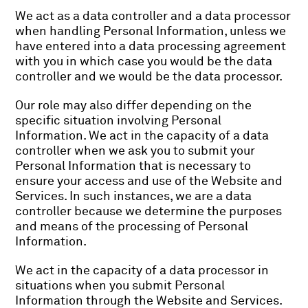
We act as a data controller and a data processor
when handling Personal Information, unless we
have entered into a data processing agreement
with you in which case you would be the data
controller and we would be the data processor.
Our role may also differ depending on the
specific situation involving Personal
Information. We act in the capacity of a data
controller when we ask you to submit your
Personal Information that is necessary to
ensure your access and use of the Website and
Services. In such instances, we are a data
controller because we determine the purposes
and means of the processing of Personal
Information.
We act in the capacity of a data processor in
situations when you submit Personal
Information through the Website and Services.