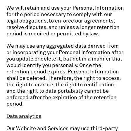
We will retain and use your Personal Information
for the period necessary to comply with our
legal obligations, to enforce our agreements,
resolve disputes, and unless a longer retention
period is required or permitted by law.
We may use any aggregated data derived from
or incorporating your Personal Information after
you update or delete it, but not in a manner that
would identify you personally. Once the
retention period expires, Personal Information
shall be deleted. Therefore, the right to access,
the right to erasure, the right to rectification,
and the right to data portability cannot be
enforced after the expiration of the retention
period.
Data analytics
Our Website and Services may use third-party