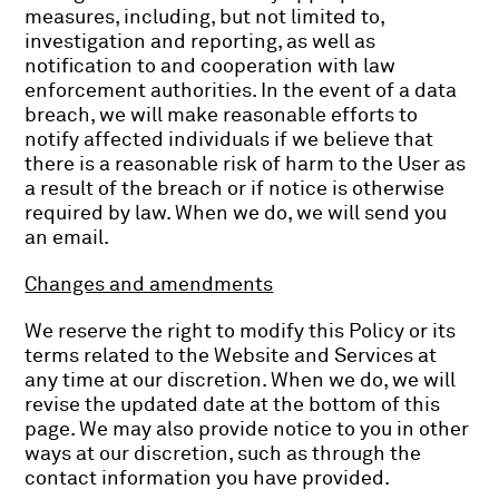
measures, including, but not limited to,
investigation and reporting, as well as
notification to and cooperation with law
enforcement authorities. In the event of a data
breach, we will make reasonable efforts to
notify affected individuals if we believe that
there is a reasonable risk of harm to the User as
a result of the breach or if notice is otherwise
required by law. When we do, we will send you
an email.
Changes and amendments
We reserve the right to modify this Policy or its
terms related to the Website and Services at
any time at our discretion. When we do, we will
revise the updated date at the bottom of this
page. We may also provide notice to you in other
ways at our discretion, such as through the
contact information you have provided.