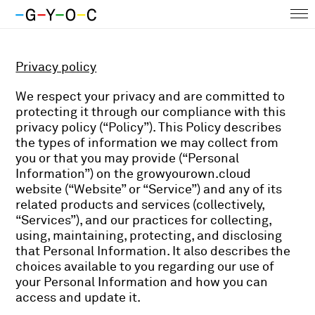
Privacy policy
We respect your privacy and are committed to
protecting it through our compliance with this
privacy policy (“Policy”). This Policy describes
the types of information we may collect from
About
you or that you may provide (“Personal
Information”) on the growyourown.cloud
website (“Website” or “Service”) and any of its
Projects
related products and services (collectively,
“Services”), and our practices for collecting,
using, maintaining, protecting, and disclosing
Contact
that Personal Information. It also describes the
choices available to you regarding our use of
your Personal Information and how you can
access and update it.